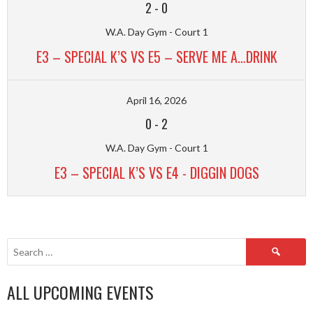
2
-
0
W.A. Day Gym - Court 1
E3 – SPECIAL K’S VS E5 – SERVE ME A…DRINK
April 16, 2026
0
-
2
W.A. Day Gym - Court 1
E3 – SPECIAL K’S VS E4 - DIGGIN DOGS
Search
for:
ALL UPCOMING EVENTS