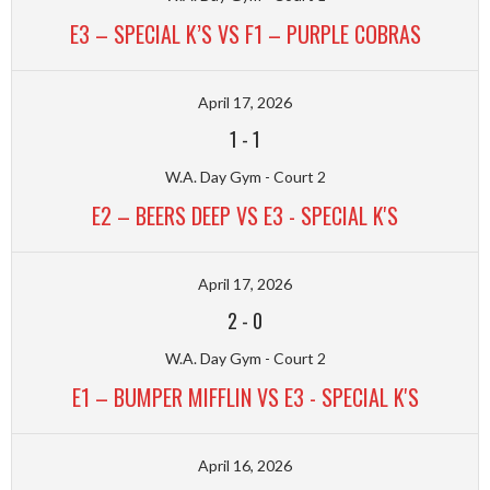
E3 – SPECIAL K’S VS F1 – PURPLE COBRAS
April 17, 2026
1
-
1
W.A. Day Gym - Court 2
E2 – BEERS DEEP VS E3 - SPECIAL K'S
April 17, 2026
2
-
0
W.A. Day Gym - Court 2
E1 – BUMPER MIFFLIN VS E3 - SPECIAL K'S
April 16, 2026