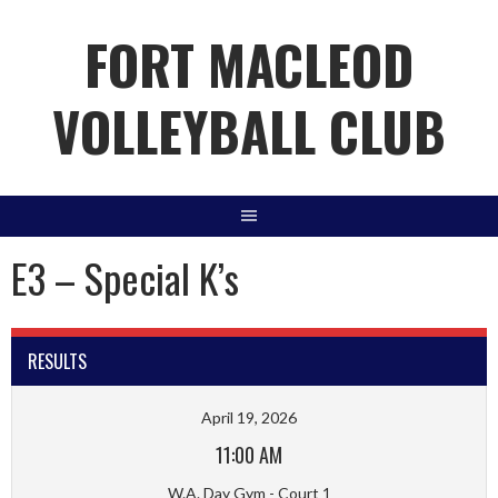
Skip
FORT MACLEOD
to
content
VOLLEYBALL CLUB
E3 – Special K’s
RESULTS
April 19, 2026
11:00 AM
W.A. Day Gym - Court 1