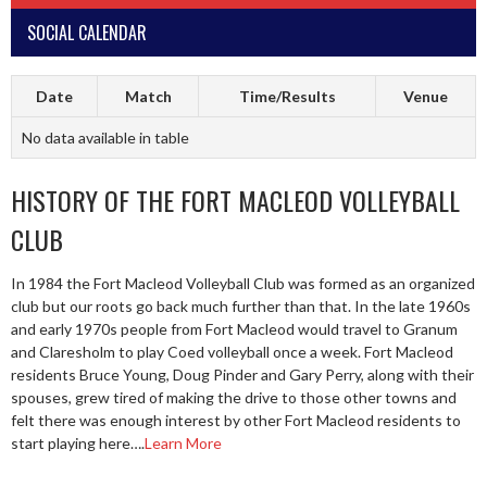
SOCIAL CALENDAR
Date
Match
Time/Results
Venue
No data available in table
HISTORY OF THE FORT MACLEOD VOLLEYBALL
CLUB
In 1984 the Fort Macleod Volleyball Club was formed as an organized
club but our roots go back much further than that. In the late 1960s
and early 1970s people from Fort Macleod would travel to Granum
and Claresholm to play Coed volleyball once a week. Fort Macleod
residents Bruce Young, Doug Pinder and Gary Perry, along with their
spouses, grew tired of making the drive to those other towns and
felt there was enough interest by other Fort Macleod residents to
start playing here….
Learn More