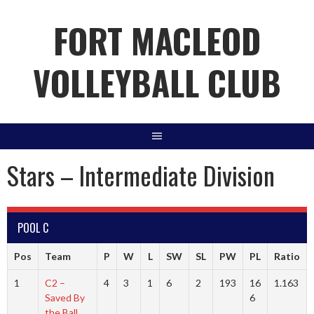
Skip
FORT MACLEOD
to
content
VOLLEYBALL CLUB
Stars – Intermediate Division
POOL C
Pos
Team
P
W
L
SW
SL
PW
PL
Ratio
1
C2 –
4
3
1
6
2
193
16
1.163
Saved By
6
the Ball