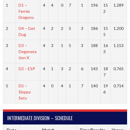
1
D1 –
4
4
0
7
1
196
15
1.289
Fernie
2
Dragons
2
D4 – Get
4
2
2
5
3
186
15
1.200
Dug
5
3
D3 –
4
3
1
5
3
188
16
1.153
Degenera
3
tion X
4
D2 – ESP
4
1
3
2
6
143
18
0.765
7
5
D5 –
4
0
4
1
7
140
19
0.714
Sloppy
6
Sets
INTERMEDIATE DIVISION – SCHEDULE
Date
Match
Time/Results
Venue