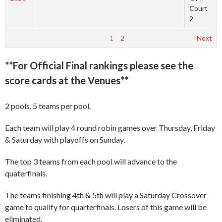
Court
2
1
2
Next
**For Official Final rankings please see the
score cards at the Venues**
2 pools, 5 teams per pool.
Each team will play 4 round robin games over Thursday, Friday
& Saturday with playoffs on Sunday.
The top 3 teams from each pool will advance to the
quaterfinals.
The teams finishing 4th & 5th will play a Saturday Crossover
game to qualify for quarterfinals. Losers of this game will be
eliminated.