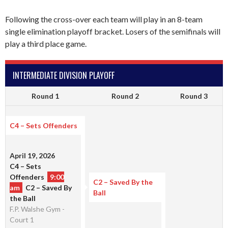
Following the cross-over each team will play in an 8-team
single elimination playoff bracket. Losers of the semifinals will
play a third place game.
INTERMEDIATE DIVISION PLAYOFF
Round 1
Round 2
Round 3
C4 – Sets Offenders
April 19, 2026
C4 – Sets
Offenders
9:00
C2 – Saved By the
am
C2 – Saved By
Ball
the Ball
F.P. Walshe Gym -
Court 1