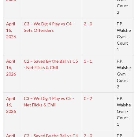
Court
2
April
C3 – We Dig 4 Play vs C4 -
2 - 0
F.P.
16,
Sets Offenders
Walshe
2026
Gym -
Court
1
April
C2 – Saved By the Ball vs C5
1 - 1
F.P.
16,
- Net Flicks & Chill
Walshe
2026
Gym -
Court
2
April
C3 – We Dig 4 Play vs C5 -
0 - 2
F.P.
16,
Net Flicks & Chill
Walshe
2026
Gym -
Court
1
April
C2 – Saved By the Ball vs C4
2 - 0
F.P.