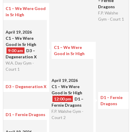
– Fernie
Dragons
C1 – We Were Good
F.P. Walshe
in Sr High
Gym - Court 1
April 19, 2026
C1 – We Were
Good in Sr High
C1 – We Were
9:00 am
D3 –
Good in Sr High
Degeneration X
W.A. Day Gym -
Court 1
April 19, 2026
D3 – Degeneration X
C1 – We Were
Good in Sr High
D1 – Fernie
12:00 pm
D1 –
Dragons
Fernie Dragons
F.P. Walshe Gym -
D1 – Fernie Dragons
Court 2
April 19, 2026