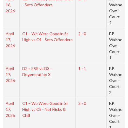
16,
- Sets Offenders
Walshe
2026
Gym -
Court
2
April
C1 – We Were Good in Sr
2 - 0
F.P.
17,
High vs C4 - Sets Offenders
Walshe
2026
Gym -
Court
1
April
D2 – ESP vs D3 -
1 - 1
F.P.
17,
Degeneration X
Walshe
2026
Gym -
Court
2
April
C1 – We Were Good in Sr
2 - 0
F.P.
17,
High vs C5 - Net Flicks &
Walshe
2026
Chill
Gym -
Court
1