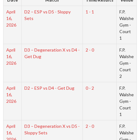
April
D2 – ESP vs D5 - Sloppy
1 - 1
F.P.
16,
Sets
Walshe
2026
Gym -
Court
1
April
D3 – Degeneration X vs D4 -
2 - 0
F.P.
16,
Get Dug
Walshe
2026
Gym -
Court
2
April
D2 – ESP vs D4 - Get Dug
0 - 2
F.P.
16,
Walshe
2026
Gym -
Court
1
April
D3 – Degeneration X vs D5 -
2 - 0
F.P.
16,
Sloppy Sets
Walshe
2026
Gym -