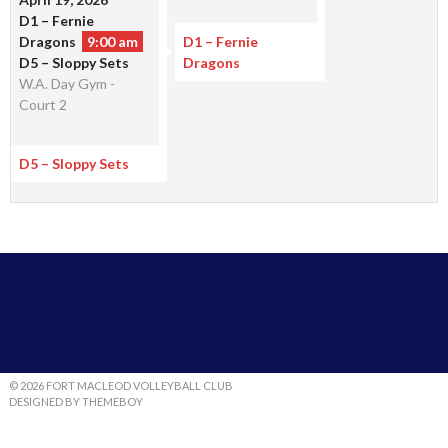
D1 – Fernie
Dragons
9:00 am
D1 – Fernie
D5 – Sloppy Sets
Dragons
W.A. Day Gym -
Court 2
D5 – Sloppy Sets
© 2026 FORT MACLEOD VOLLEYBALL CLUB
DESIGNED BY THEMEBOY