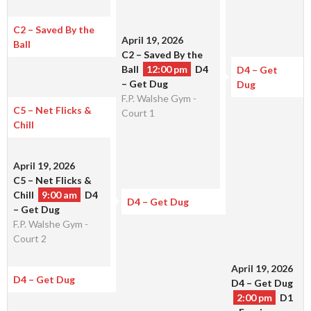
C2 – Saved By the
April 19, 2026
Ball
C2 – Saved By the
Ball
12:00 pm
D4
D4 – Get
– Get Dug
Dug
F.P. Walshe Gym -
C5 – Net Flicks &
Court 1
Chill
April 19, 2026
C5 – Net Flicks &
Chill
9:00 am
D4
D4 – Get Dug
– Get Dug
F.P. Walshe Gym -
Court 2
April 19, 2026
D4 – Get Dug
D4 – Get Dug
2:00 pm
D1