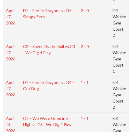
April
D1 – Fernie Dragons vs D5 -
2 - 0
F.P.
17,
Sloppy Sets
Walshe
2026
Gym -
Court
2
April
C2 – Saved By the Ball vs C3
2 - 0
F.P.
17,
- We Dig 4 Play
Walshe
2026
Gym -
Court
1
April
D1 – Fernie Dragons vs D4 -
1 - 1
F.P.
17,
Get Dug
Walshe
2026
Gym -
Court
2
April
C1 – We Were Good in Sr
1 - 1
F.P.
18,
High vs C3 - We Dig 4 Play
Walshe
2026
Gym -