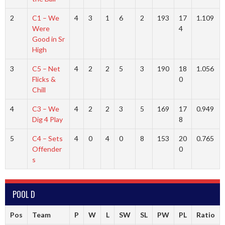
2
C1 – We
4
3
1
6
2
193
17
1.109
Were
4
Good in Sr
High
3
C5 – Net
4
2
2
5
3
190
18
1.056
Flicks &
0
Chill
4
C3 – We
4
2
2
3
5
169
17
0.949
Dig 4 Play
8
5
C4 – Sets
4
0
4
0
8
153
20
0.765
Offender
0
s
POOL D
Pos
Team
P
W
L
SW
SL
PW
PL
Ratio