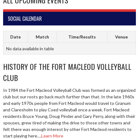
ALL UPCOMING EVENTS
SOCIAL CALENDAR
Date
Match
Time/Results
Venue
No data available in table
HISTORY OF THE FORT MACLEOD VOLLEYBALL
CLUB
In 1984 the Fort Macleod Volleyball Club was formed as an organized
club but our roots go back much further than that. In the late 1960s
and early 1970s people from Fort Macleod would travel to Granum
and Claresholm to play Coed volleyball once a week. Fort Macleod
residents Bruce Young, Doug Pinder and Gary Perry, along with their
spouses, grew tired of making the drive to those other towns and
felt there was enough interest by other Fort Macleod residents to
start playing here….
Learn More