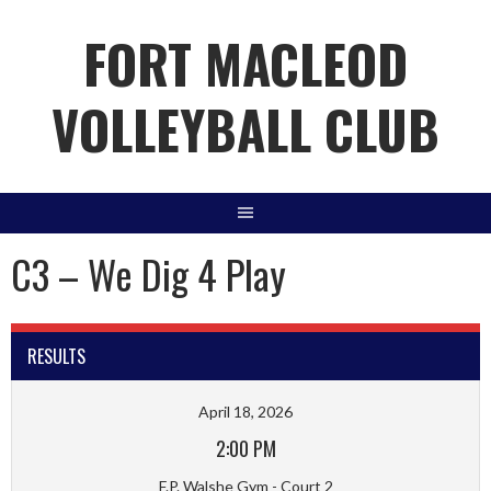
Skip
FORT MACLEOD
to
content
VOLLEYBALL CLUB
C3 – We Dig 4 Play
RESULTS
April 18, 2026
2:00 PM
F.P. Walshe Gym - Court 2