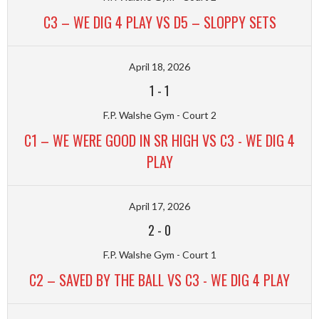
C3 – WE DIG 4 PLAY VS D5 – SLOPPY SETS
April 18, 2026
1
-
1
F.P. Walshe Gym - Court 2
C1 – WE WERE GOOD IN SR HIGH VS C3 - WE DIG 4
PLAY
April 17, 2026
2
-
0
F.P. Walshe Gym - Court 1
C2 – SAVED BY THE BALL VS C3 - WE DIG 4 PLAY