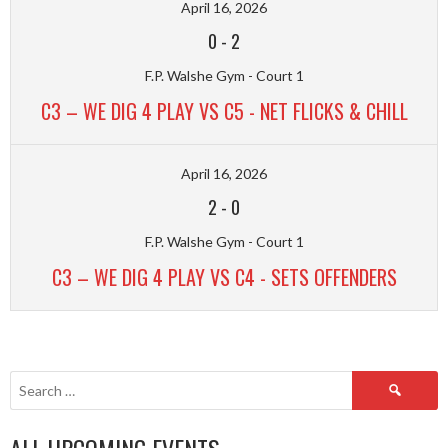
April 16, 2026
0
-
2
F.P. Walshe Gym - Court 1
C3 – WE DIG 4 PLAY VS C5 - NET FLICKS & CHILL
April 16, 2026
2
-
0
F.P. Walshe Gym - Court 1
C3 – WE DIG 4 PLAY VS C4 - SETS OFFENDERS
Search
for: