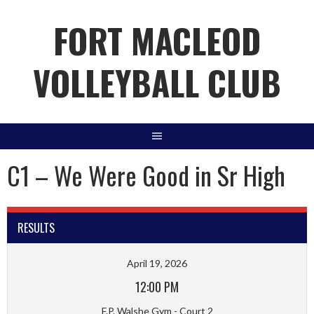
Skip
FORT MACLEOD
to
content
VOLLEYBALL CLUB
C1 – We Were Good in Sr High
RESULTS
April 19, 2026
12:00 PM
F.P. Walshe Gym - Court 2