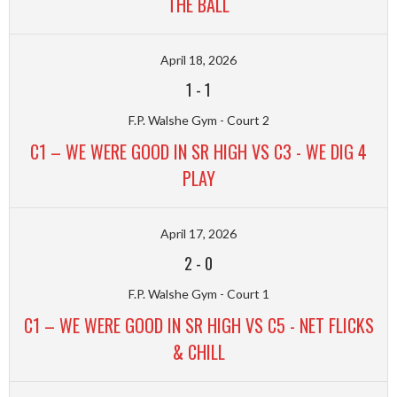
THE BALL
April 18, 2026
1
-
1
F.P. Walshe Gym - Court 2
C1 – WE WERE GOOD IN SR HIGH VS C3 - WE DIG 4
PLAY
April 17, 2026
2
-
0
F.P. Walshe Gym - Court 1
C1 – WE WERE GOOD IN SR HIGH VS C5 - NET FLICKS
& CHILL