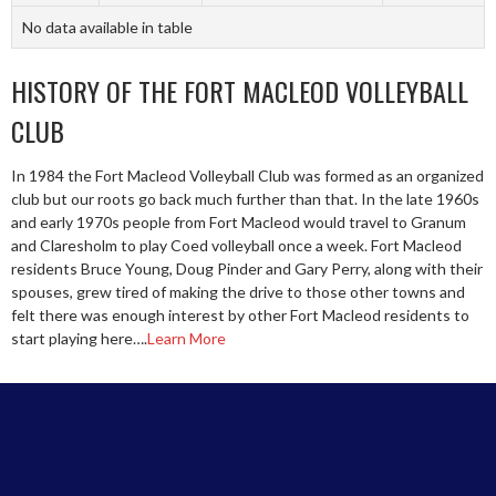
No data available in table
HISTORY OF THE FORT MACLEOD VOLLEYBALL
CLUB
In 1984 the Fort Macleod Volleyball Club was formed as an organized
club but our roots go back much further than that. In the late 1960s
and early 1970s people from Fort Macleod would travel to Granum
and Claresholm to play Coed volleyball once a week. Fort Macleod
residents Bruce Young, Doug Pinder and Gary Perry, along with their
spouses, grew tired of making the drive to those other towns and
felt there was enough interest by other Fort Macleod residents to
start playing here….
Learn More