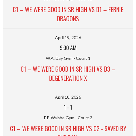
C1 – WE WERE GOOD IN SR HIGH VS D1 – FERNIE
DRAGONS
April 19, 2026
9:00 AM
W.A. Day Gym - Court 1
C1 – WE WERE GOOD IN SR HIGH VS D3 –
DEGENERATION X
April 18, 2026
1
-
1
F.P. Walshe Gym - Court 2
C1 – WE WERE GOOD IN SR HIGH VS C2 - SAVED BY