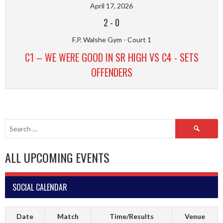
April 17, 2026
2
-
0
F.P. Walshe Gym - Court 1
C1 – WE WERE GOOD IN SR HIGH VS C4 - SETS
OFFENDERS
Search
for:
ALL UPCOMING EVENTS
SOCIAL CALENDAR
Date
Match
Time/Results
Venue