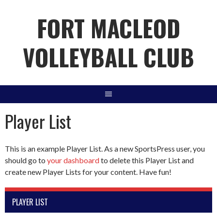
Skip
FORT MACLEOD
to
content
VOLLEYBALL CLUB
Player List
This is an example Player List. As a new SportsPress user, you
should go to
your dashboard
to delete this Player List and
create new Player Lists for your content. Have fun!
PLAYER LIST