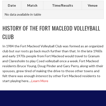
Date
Match
Time/Results
Venue
No data available in table
HISTORY OF THE FORT MACLEOD VOLLEYBALL
CLUB
In 1984 the Fort Macleod Volleyball Club was formed as an organized
club but our roots go back much further than that. In the late 1960s
and early 1970s people from Fort Macleod would travel to Granum
and Claresholm to play Coed volleyball once a week. Fort Macleod
residents Bruce Young, Doug Pinder and Gary Perry, along with their
spouses, grew tired of making the drive to those other towns and
felt there was enough interest by other Fort Macleod residents to
start playing here….
Learn More