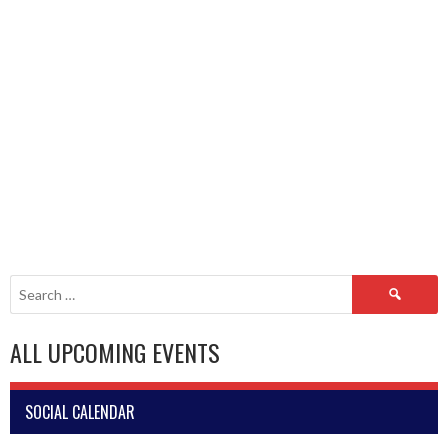
Search
for:
ALL UPCOMING EVENTS
SOCIAL CALENDAR