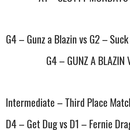
G4 – Gunz a Blazin vs G2 – Suck
G4 – GUNZ A BLAZIN
Intermediate – Third Place Matc
D4 – Get Dug vs D1 – Fernie Dra