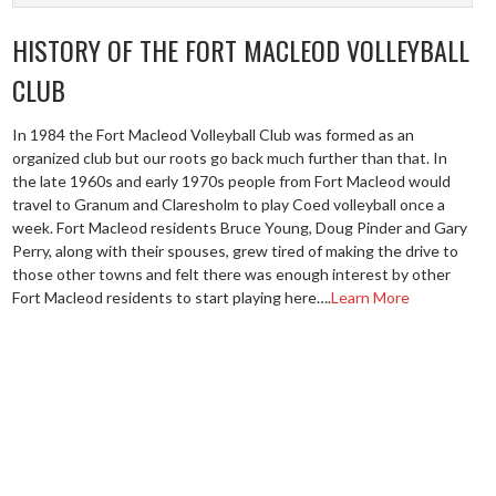
HISTORY OF THE FORT MACLEOD VOLLEYBALL
CLUB
In 1984 the Fort Macleod Volleyball Club was formed as an
organized club but our roots go back much further than that. In
the late 1960s and early 1970s people from Fort Macleod would
travel to Granum and Claresholm to play Coed volleyball once a
week. Fort Macleod residents Bruce Young, Doug Pinder and Gary
Perry, along with their spouses, grew tired of making the drive to
those other towns and felt there was enough interest by other
Fort Macleod residents to start playing here….
Learn More