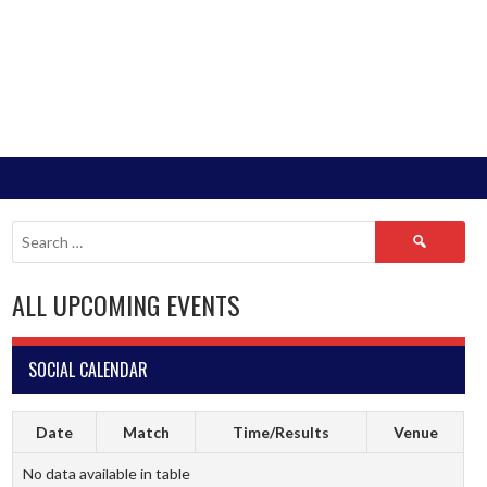
Search
for:
ALL UPCOMING EVENTS
SOCIAL CALENDAR
Date
Match
Time/Results
Venue
No data available in table