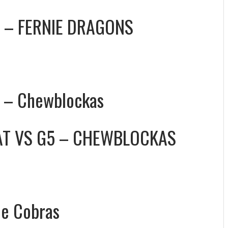
 – FERNIE DRAGONS
5 – Chewblockas
AT
VS
G5 – CHEWBLOCKAS
le Cobras