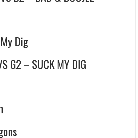
 My Dig
VS
G2 – SUCK MY DIG
h
gons