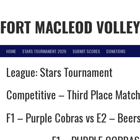
Skip
to
content
FORT MACLEOD VOLLE
HOME
STARS TOURNAMENT 2026
SUBMIT SCORES
DONATIONS
League:
Stars Tournament
Competitive – Third Place Matc
F1 – Purple Cobras vs E2 – Beer