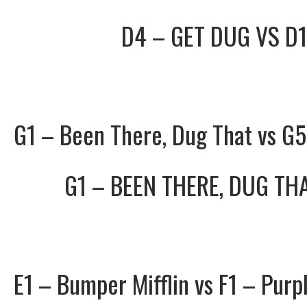
D4 – GET DUG
VS
D1
G1 – Been There, Dug That vs G
G1 – BEEN THERE, DUG TH
E1 – Bumper Mifflin vs F1 – Purp