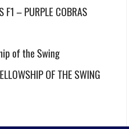
VS
F1 – PURPLE COBRAS
hip of the Swing
FELLOWSHIP OF THE SWING