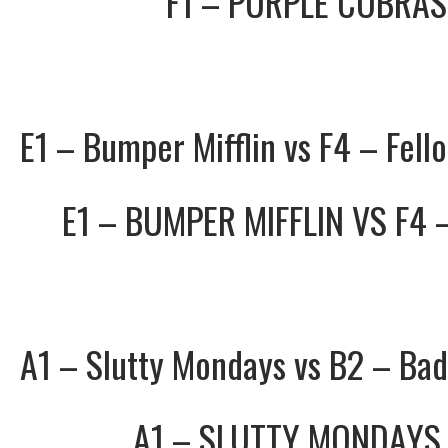
F1 – PURPLE COBRAS
E1 – Bumper Mifflin vs F4 – Fell
E1 – BUMPER MIFFLIN
VS
F4 
A1 – Slutty Mondays vs B2 – Ba
A1 – SLUTTY MONDAYS