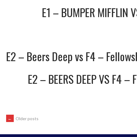
E1 – BUMPER MIFFLIN
E2 – Beers Deep vs F4 – Fellows
E2 – BEERS DEEP
VS
F4 – 
POSTS
←
Older posts