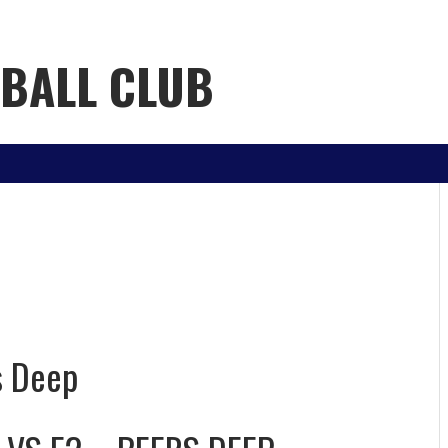
YBALL CLUB
h
s Deep