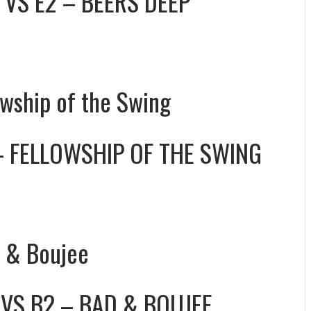
VS
E2 – BEERS DEEP
owship of the Swing
– FELLOWSHIP OF THE SWING
d & Boujee
VS
B2 – BAD & BOUJEE