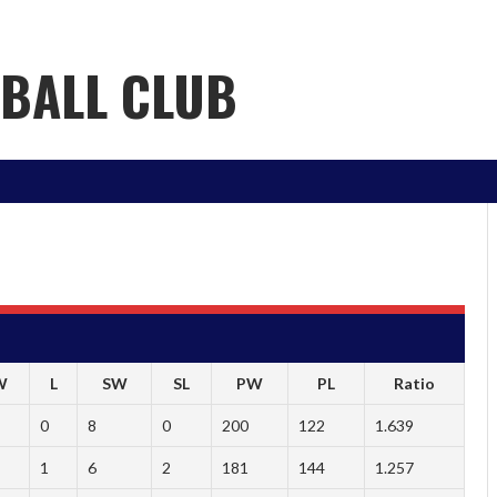
YBALL CLUB
W
L
SW
SL
PW
PL
Ratio
0
8
0
200
122
1.639
1
6
2
181
144
1.257