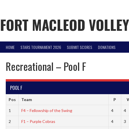
Skip
to
content
FORT MACLEOD VOLLE
HOME
STARS TOURNAMENT 2026
SUBMIT SCORES
DONATIONS
Recreational – Pool F
POOL F
Pos
Team
P
1
F4 – Fellowship of the Swing
4
4
2
F1 – Purple Cobras
4
3