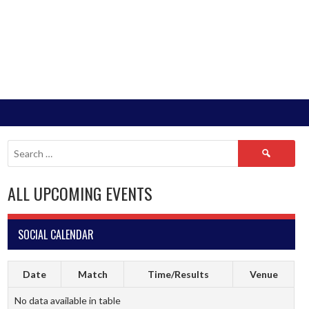
Search
for:
ALL UPCOMING EVENTS
SOCIAL CALENDAR
Date
Match
Time/Results
Venue
No data available in table