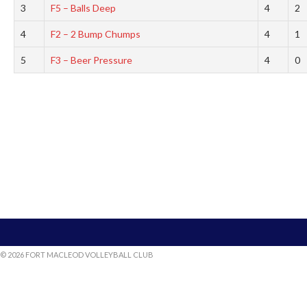
3
F5 – Balls Deep
4
2
4
F2 – 2 Bump Chumps
4
1
5
F3 – Beer Pressure
4
0
© 2026 FORT MACLEOD VOLLEYBALL CLUB