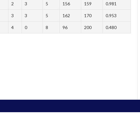
2
3
5
156
159
0.981
3
3
5
162
170
0.953
4
0
8
96
200
0.480