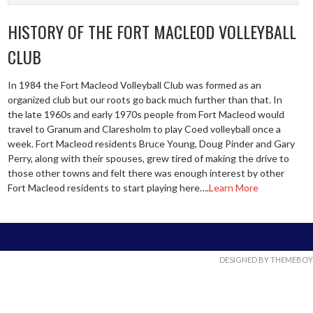
HISTORY OF THE FORT MACLEOD VOLLEYBALL
CLUB
In 1984 the Fort Macleod Volleyball Club was formed as an
organized club but our roots go back much further than that. In
the late 1960s and early 1970s people from Fort Macleod would
travel to Granum and Claresholm to play Coed volleyball once a
week. Fort Macleod residents Bruce Young, Doug Pinder and Gary
Perry, along with their spouses, grew tired of making the drive to
those other towns and felt there was enough interest by other
Fort Macleod residents to start playing here….
Learn More
DESIGNED BY THEMEBOY