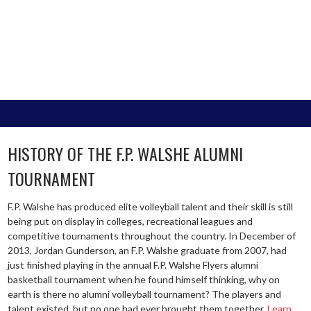
HISTORY OF THE F.P. WALSHE ALUMNI
TOURNAMENT
F.P. Walshe has produced elite volleyball talent and their skill is still
being put on display in colleges, recreational leagues and
competitive tournaments throughout the country. In December of
2013, Jordan Gunderson, an F.P. Walshe graduate from 2007, had
just finished playing in the annual F.P. Walshe Flyers alumni
basketball tournament when he found himself thinking, why on
earth is there no alumni volleyball tournament? The players and
talent existed, but no one had ever brought them together.
Learn