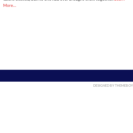
More…
DESIGNED BY THEMEBOY