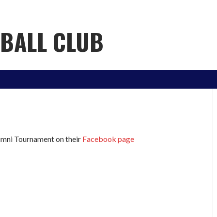
YBALL CLUB
lumni Tournament on their
Facebook page