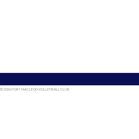
© 2026 FORT MACLEOD VOLLEYBALL CLUB