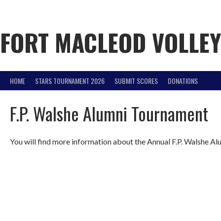
Skip
to
content
FORT MACLEOD VOLLE
HOME
STARS TOURNAMENT 2026
SUBMIT SCORES
DONATIONS
F.P. Walshe Alumni Tournament
You will find more information about the Annual F.P. Walshe A