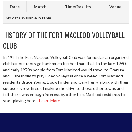
Date
Match
Time/Results
Venue
No data available in table
HISTORY OF THE FORT MACLEOD VOLLEYBALL
CLUB
In 1984 the Fort Macleod Volleyball Club was formed as an organized
club but our roots go back much further than that. In the late 1960s
and early 1970s people from Fort Macleod would travel to Granum
and Claresholm to play Coed volleyball once a week. Fort Macleod
residents Bruce Young, Doug Pinder and Gary Perry, along with their
spouses, grew tired of making the drive to those other towns and
felt there was enough interest by other Fort Macleod residents to
start playing here….
Learn More