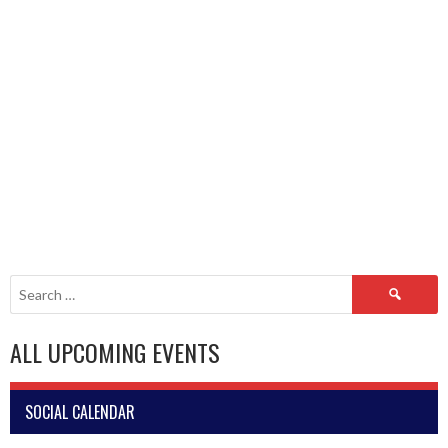
Search
for:
ALL UPCOMING EVENTS
SOCIAL CALENDAR