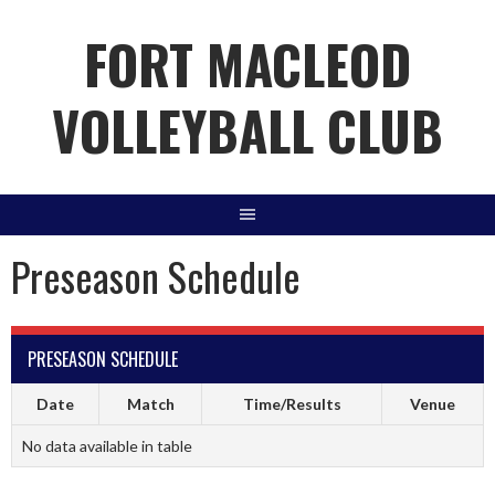
Skip
FORT MACLEOD
to
content
VOLLEYBALL CLUB
Preseason Schedule
PRESEASON SCHEDULE
Date
Match
Time/Results
Venue
No data available in table